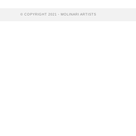
Home
© COPYRIGHT 2021 - MOLINARI ARTISTS