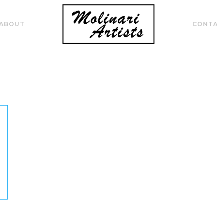
ABOUT
CONT