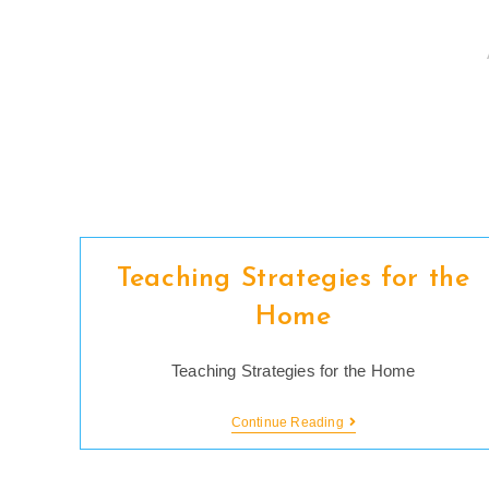
Skip
to
content
Teaching Strategies for the
Home
Teaching Strategies for the Home
Teaching
Continue Reading
Strategies
For
The