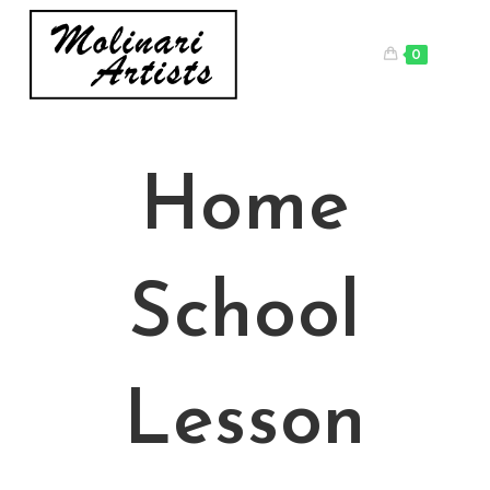
Skip
to
0
content
Home
School
Lesson