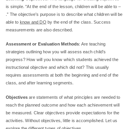
is simple. “At the end of the lesson, children will be able to –
.” The objective’s purpose is to describe what children will be
able to
know and DO
by the end of the class. Success
measurements are also described.
Assessment or Evaluation Methods
: Are teaching
strategies outlining how you will assess each child’s
progress? How will you know which students achieved the
instructional objective and which did not? This usually
requires assessments at both the beginning and end of the
class, and after learning segments.
Objectives
are statements of what principles are needed to
reach the planned outcome and how each achievement will
be measured. Clear objectives provide expectations for the
activities. Without objectives, little is accomplished. Let us
explore the different types of objectives.