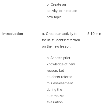
b. Create an
activity to introduce
new topic
Introduction
a. Create an activity to
5-10 min
focus students’ attention
on the new lesson.
b. Assess prior
knowledge of new
lesson. Let
students refer to
this assessment
during the
summative
evaluation