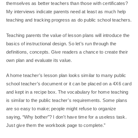
themselves as better teachers than those with certificates?
My interviews indicate parents need at least as much help
teaching and tracking progress as do public school teachers.
Teaching parents the value of lesson plans will introduce the
basics of instructional design. So let’s run through the
definitions, concepts. Give readers a chance to create their
own plan and evaluate its value.
A home teacher’s lesson plan looks similar to many public
school teacher’s document or it can be placed on a 4X6 card
and kept in a recipe box. The vocabulary for home teaching
is similar to the public teacher’s requirements. Some plans
are so easy to make; people might refuse to organize
saying, “Why bother”? I don’t have time for a useless task.
Just give them the workbook page to complete.”