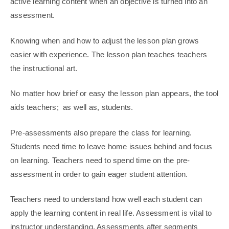
active learning content when an objective is turned into an
assessment.
Knowing when and how to adjust the lesson plan grows
easier with experience. The lesson plan teaches teachers
the instructional art.
No matter how brief or easy the lesson plan appears, the tool
aids teachers; as well as, students.
Pre-assessments also prepare the class for learning.
Students need time to leave home issues behind and focus
on learning. Teachers need to spend time on the pre-
assessment in order to gain eager student attention.
Teachers need to understand how well each student can
apply the learning content in real life. Assessment is vital to
instructor understanding. Assessments after segments