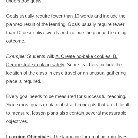
understood goals.
Goals usually require fewer than 10 words and include the
planned result of the learning. Goals usually require fewer
than 10 descriptive words and include the planned learning
outcome.
Example:
Students will:
A. Create no-bake cookies B.
Demonstrate cooking safety
. Some teachers include the
location of the class in case travel or an unusual gathering
place is required.
Every goal needs to be measured for successful teaching.
Since most goals contain abstract concepts that are difficult
to measure, lesson plans also contain several measurable
objectives.
Learning Objectives
: The language for creating objectives