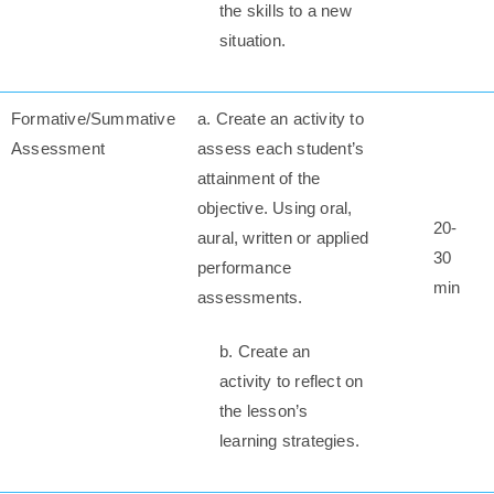
the skills to a new
situation.
Formative/Summative
a. Create an activity to
Assessment
assess each student’s
attainment of the
objective. Using oral,
20-
aural, written or applied
30
performance
min
assessments.
b. Create an
activity to reflect on
the lesson’s
learning strategies.