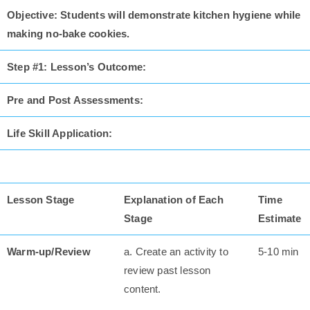
Objective: Students will demonstrate kitchen hygiene while
making no-bake cookies.
Step #1: Lesson’s Outcome:
Pre and Post Assessments:
Life Skill Application:
Lesson Stage
Explanation of Each
Time
Stage
Estimate
Warm-up/Review
a. Create an activity to
5-10 min
review past lesson
content.