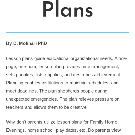
Plans
By D. Molinari PhD
Lesson plans guide educational organizational needs. A one-
page, one-hour, lesson plan provides time management,
sets priorities, lists supplies, and describes achievement.
Planning enables institutions to maintain schedules, and
meet deadlines. The plan shepherds people during
unexpected emergencies. The plan relieves pressure on
teachers and allows them to be creative.
Why don’t parents utilize lesson plans for Family Home
Evenings, home school, play dates, etc. Do parents view