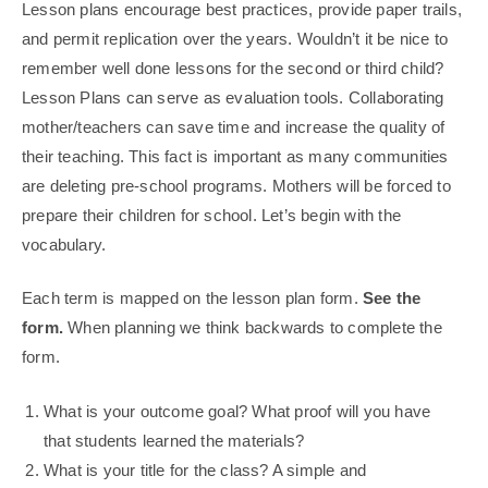
Lesson plans encourage best practices, provide paper trails,
and permit replication over the years. Wouldn’t it be nice to
remember well done lessons for the second or third child?
Lesson Plans can serve as evaluation tools. Collaborating
mother/teachers can save time and increase the quality of
their teaching. This fact is important as many communities
are deleting pre-school programs. Mothers will be forced to
prepare their children for school. Let’s begin with the
vocabulary.
Each term is mapped on the lesson plan form.
See the
form.
When planning we think backwards to complete the
form.
What is your outcome goal? What proof will you have
that students learned the materials?
What is your title for the class? A simple and