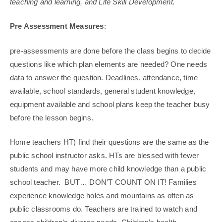
teaching and learning, and Life Skill Development.
Pre Assessment Measures
:
pre-assessments are done before the class begins to decide
questions like which plan elements are needed? One needs
data to answer the question. Deadlines, attendance, time
available, school standards, general student knowledge,
equipment available and school plans keep the teacher busy
before the lesson begins.
Home teachers HT) find their questions are the same as the
public school instructor asks. HTs are blessed with fewer
students and may have more child knowledge than a public
school teacher. BUT… DON’T COUNT ON IT! Families
experience knowledge holes and mountains as often as
public classrooms do. Teachers are trained to watch and