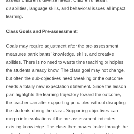
assess children’s diverse needs. Children’s health,
disabilities, language skills, and behavioral issues all impact
learning.
Class Goals and Pre-assessment
:
Goals may require adjustment after the pre-assessment
measures participants’ knowledge, skills, and creative
abilities. There is no need to waste time teaching principles
the students already know. The class goal may not change,
but often the sub-objectives need tweaking or the outcome
needs a totally new expectation statement. Since the lesson
plan highlights the learning trajectory toward the outcome,
the teacher can alter supporting principles without disrupting
the students during the class. Supporting objectives can
morph into evaluations if the pre-assessment indicates
existing knowledge. The class then moves faster through the