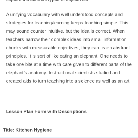
A unifying vocabulary with well understood concepts and
strategies for teaching/learning keeps teaching simple. This
may sound counter intuitive, but the idea is correct. When
teachers narrow their complex ideas into small information
chunks with measurable objectives, they can teach abstract
principles. It is sort of like eating an elephant. One needs to
take one bite at a time with care given to different parts of the
elephant’s anatomy. Instructional scientists studied and
created aids to turn teaching into a science as well as an art.
Lesson Plan Form with Descriptions
Title: Kitchen Hygiene