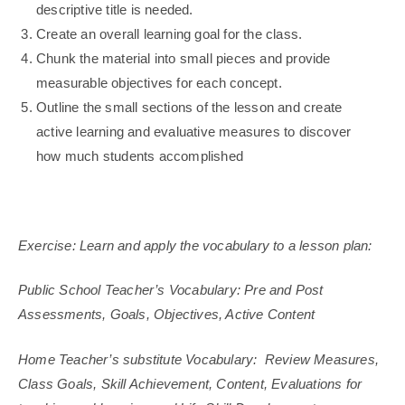
descriptive title is needed.
Create an overall learning goal for the class.
Chunk the material into small pieces and provide
measurable objectives for each concept.
Outline the small sections of the lesson and create
active learning and evaluative measures to discover
how much students accomplished
Exercise: Learn and apply the vocabulary to a lesson plan:
Public School Teacher’s Vocabulary: Pre and Post
Assessments, Goals, Objectives, Active Content
Home Teacher’s substitute Vocabulary: Review Measures,
Class Goals, Skill Achievement, Content, Evaluations for