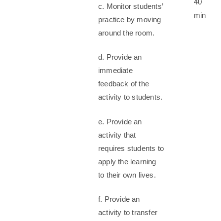
40
c. Monitor students’
min
practice by moving
around the room.
d. Provide an
immediate
feedback of the
activity to students.
e. Provide an
activity that
requires students to
apply the learning
to their own lives.
f. Provide an
activity to transfer