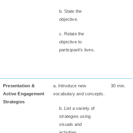
b. State the
objective.
c. Relate the
objective to
participant’s lives.
Presentation &
a. Introduce new
30 min.
Active Engagement
vocabulary and concepts.
Strategies
b. List a variety of
strategies using
visuals and
activities