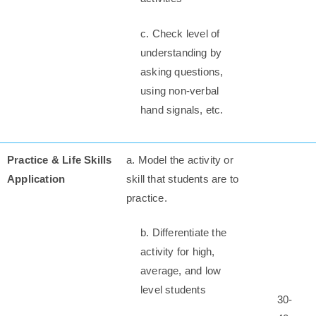
c. Check level of
understanding by
asking questions,
using non-verbal
hand signals, etc.
Practice & Life Skills
a. Model the activity or
Application
skill that students are to
practice.
b. Differentiate the
activity for high,
average, and low
level students
30-