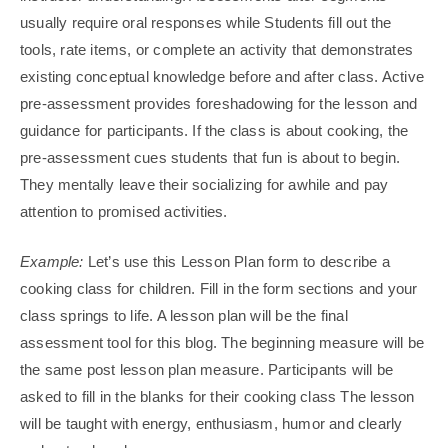
usually require oral responses while Students fill out the
tools, rate items, or complete an activity that demonstrates
existing conceptual knowledge before and after class. Active
pre-assessment provides foreshadowing for the lesson and
guidance for participants. If the class is about cooking, the
pre-assessment cues students that fun is about to begin.
They mentally leave their socializing for awhile and pay
attention to promised activities.
Example:
Let’s use this Lesson Plan form to describe a
cooking class for children. Fill in the form sections and your
class springs to life. A lesson plan will be the final
assessment tool for this blog. The beginning measure will be
the same post lesson plan measure. Participants will be
asked to fill in the blanks for their cooking class The lesson
will be taught with energy, enthusiasm, humor and clearly