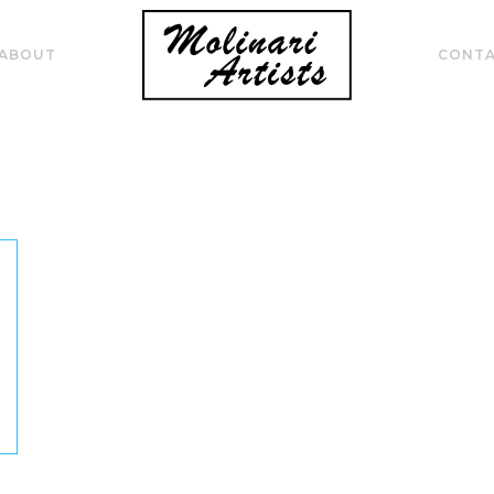
ABOUT
CONT