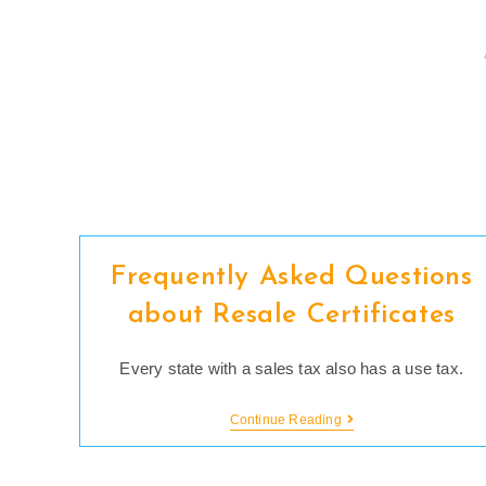
Skip
to
content
Frequently Asked Questions
about Resale Certificates
Every state with a sales tax also has a use tax.
Frequently
Continue Reading
Asked
Questions
About