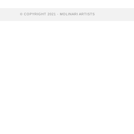
Resale
Certificates
© COPYRIGHT 2021 - MOLINARI ARTISTS