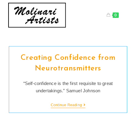
Skip
to
0
content
Creating Confidence from
Neurotransmitters
“Self-confidence is the first requisite to great
undertakings.” Samuel Johnson
Creating
Continue Reading
Confidence
From
Neurotransmitters