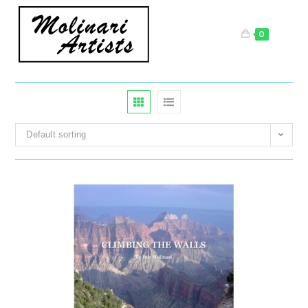
Skip
to
0
content
Default sorting