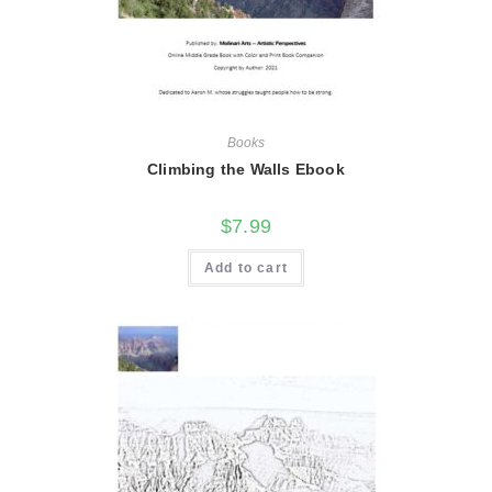
Books
Climbing the Walls Ebook
$
7.99
Add to cart