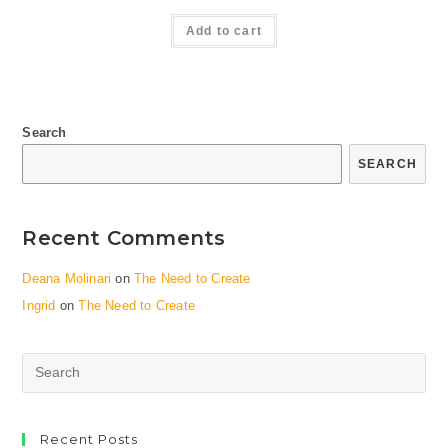
Add to cart
Search
SEARCH
Recent Comments
Deana Molinari
on
The Need to Create
Ingrid
on
The Need to Create
Search
this
website
Recent Posts