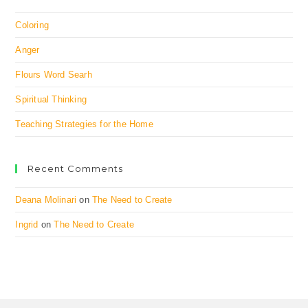
Coloring
Anger
Flours Word Searh
Spiritual Thinking
Teaching Strategies for the Home
Recent Comments
Deana Molinari
on
The Need to Create
Ingrid
on
The Need to Create