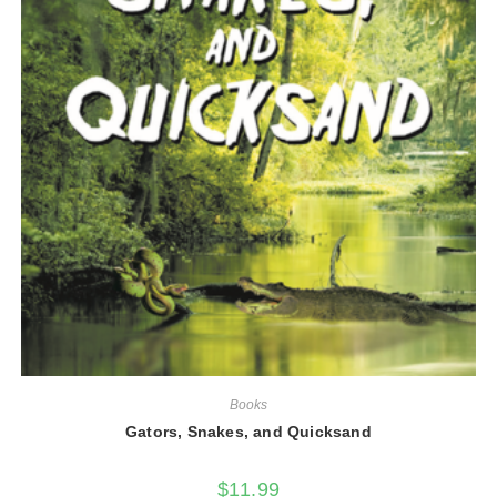
Books
Gators, Snakes, and Quicksand
$
11.99