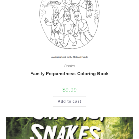
Books
Family Preparedness Coloring Book
$
9.99
Add to cart