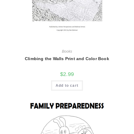
Books
Climbing the Walls Print and Color Book
$
2.99
Add to cart